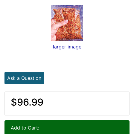
larger image
Ask a Question
$96.99
Add to Cart: