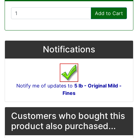
Add to Cart
Notifications
Notify me of updates to
5 lb - Original Mild -
Fines
Customers who bought this
product also purchased...