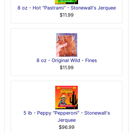
8 oz - Hot "Pastrami" - Stonewall's Jerquee
$11.99
8 oz - Original Wild - Fines
$11.99
5 lb - Peppy "Pepperoni" - Stonewall's
Jerquee
$96.99