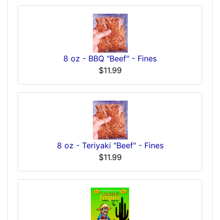
8 oz - BBQ "Beef" - Fines
$11.99
8 oz - Teriyaki "Beef" - Fines
$11.99