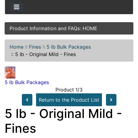
Product Information and FAQs: HOME
Home
::
Fines
::
5 lb Bulk Packages
::
5 lb - Original Mild - Fines
5 lb Bulk Packages
Product 1/3
Return to the Product List
5 lb - Original Mild -
Fines