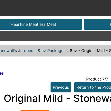
Heartline Meatless Meat
onewall's Jerquee
::
8 oz Packages
::
8oz - Original Mild -
es
Product 7/7
Previous
Return to the Prod
 Original Mild - Stonew