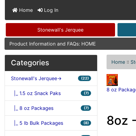
Home
Log In
Stonewall's Jerquee
Product Information and FAQs: HOME
Categories
Home
::
St
Stonewall's Jerquee->
(22)
8 oz Packag
|_ 1.5 oz Snack Paks
(7)
|_ 8 oz Packages
(7)
8oz -
|_ 5 lb Bulk Packages
(8)