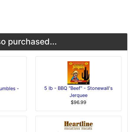
o purchased...
5 lb - BBQ "Beef" - Stonewall's
umbles -
Jerquee
$96.99